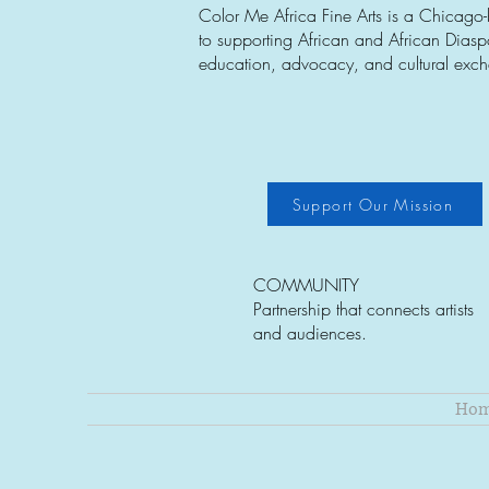
Color Me Africa Fine Arts is a Chicago
to supporting African and African Diaspor
education, advocacy, and cultural exc
Support Our Mission
COMMUNITY
Partnership that connects artists
and audiences.
Ho