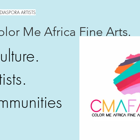
DIASPORA ARTISTS
lor Me Africa Fine Arts.
ulture.
ists.
mmunities