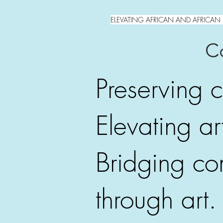
ELEVATING AFRICAN AND AFRICAN 
Co
Preserving c
Elevating art
Bridging co
through art.