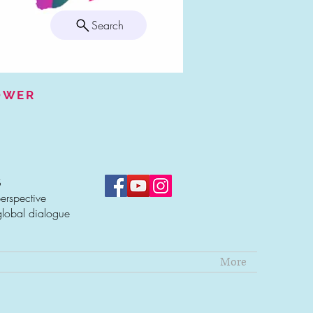
Search
POWER
S
erspective
global dialogue
More