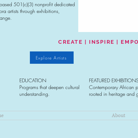
-based 501(c)(3) nonprofit dedicated
a artists through exhibitions,
hange.
CREATE | INSPIRE | EM
Explore Artists
EDUCATION
FEATURED EXHIBITION
Programs that deepen cultural
Contemporary African p
understanding.
rooted in heritage and 
me
About