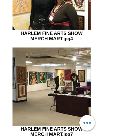
HARLEM FINE ARTS SHOW
MERCH MART.jpg4
HARLEM FINE ARTS SHOW
MERCH MART.jpg7