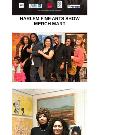
HARLEM FINE ARTS SHOW
MERCH MART