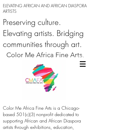
ELEVATING AFRICAN AND AFRICAN DIASPORA
ARTISTS
Preserving culture.
Elevating artists. Bridging
communities through art.
Color Me Africa Fine Arts.
Color Me Africa Fine Arts is a Chicago-
based 501(c)(3) nonprofit dedicated to
supporting African and African Diaspora
artists through exhibitions, education,