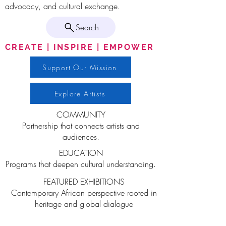
advocacy, and cultural exchange.
Search
CREATE | INSPIRE | EMPOWER
Support Our Mission
Explore Artists
COMMUNITY
Partnership that connects artists and
audiences.
EDUCATION
Programs that deepen cultural understanding.
FEATURED EXHIBITIONS
Contemporary African perspective rooted in
heritage and global dialogue