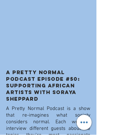
A PRETTY NORMAL
PODCAST Episode #50:
Supporting African
Artists with Soraya
Sheppard
A Pretty Normal Podcast is a show
that re-imagines what society
considers normal. Each week I
interview different guests about the