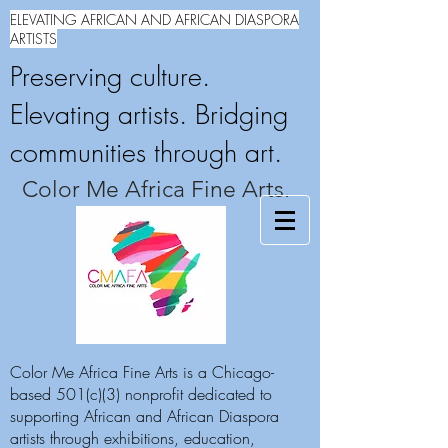
ELEVATING AFRICAN AND AFRICAN DIASPORA
ARTISTS
Preserving culture.
Elevating artists. Bridging
communities through art.
Color Me Africa Fine Arts.
Color Me Africa Fine Arts is a Chicago-
based 501(c)(3) nonprofit dedicated to
supporting African and African Diaspora
artists through exhibitions, education,