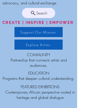
advocacy, and cultural exchange.
Search
CREATE | INSPIRE | EMPOWER
Support Our Mission
Explore Artists
COMMUNITY
Partnership that connects artists and
audiences.
EDUCATION
Programs that deepen cultural understanding.
FEATURED EXHIBITIONS
Contemporary African perspective rooted in
heritage and global dialogue