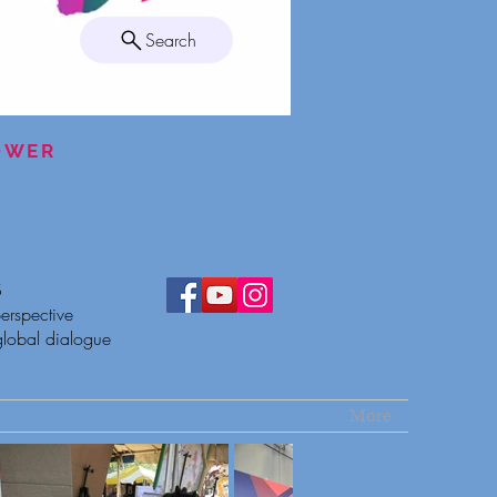
Search
POWER
S
erspective
global dialogue
More