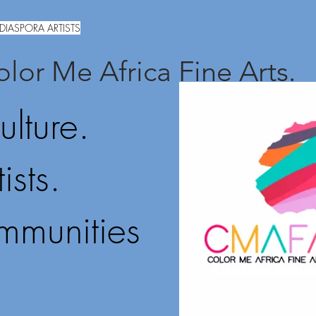
DIASPORA ARTISTS
lor Me Africa Fine Arts.
ulture.
ists.
mmunities