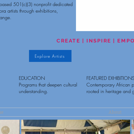
-based 501(c)(3) nonprofit dedicated
a artists through exhibitions,
hange.
CREATE | INSPIRE | EM
Explore Artists
EDUCATION
FEATURED EXHIBITION
Programs that deepen cultural
Contemporary African p
understanding.
rooted in heritage and 
me
About