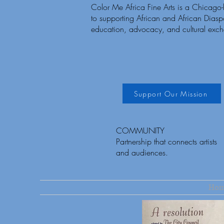
Color Me Africa Fine Arts is a Chicago
to supporting African and African Diaspor
education, advocacy, and cultural exc
Support Our Mission
COMMUNITY
Partnership that connects artists
and audiences.
Ho