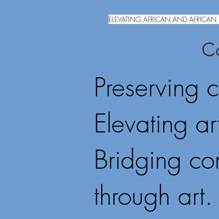
ELEVATING AFRICAN AND AFRICAN 
Co
Preserving c
Elevating art
Bridging co
through art.