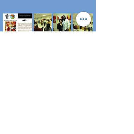
Subscribe to stay updated!