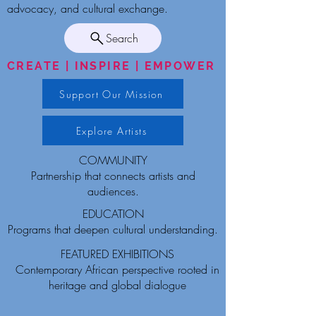
advocacy, and cultural exchange.
Search
CREATE | INSPIRE | EMPOWER
Support Our Mission
Explore Artists
COMMUNITY
Partnership that connects artists and
audiences.
EDUCATION
Programs that deepen cultural understanding.
FEATURED EXHIBITIONS
Contemporary African perspective rooted in
heritage and global dialogue