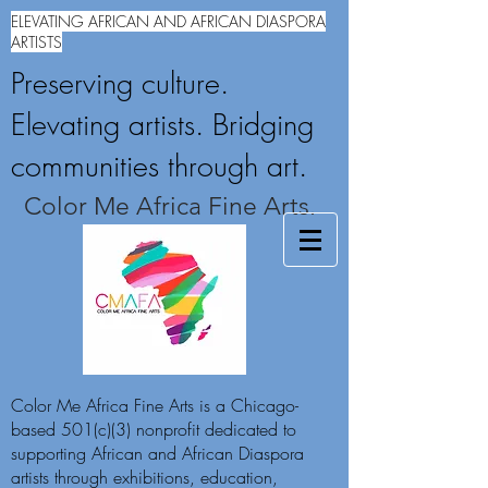
ELEVATING AFRICAN AND AFRICAN DIASPORA
ARTISTS
Preserving culture.
Elevating artists. Bridging
communities through art.
Color Me Africa Fine Arts.
Color Me Africa Fine Arts is a Chicago-
based 501(c)(3) nonprofit dedicated to
supporting African and African Diaspora
artists through exhibitions, education,