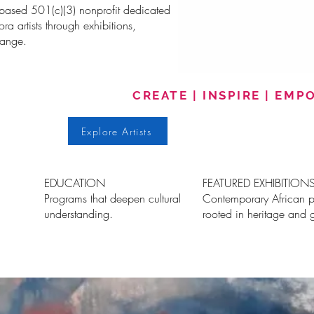
-based 501(c)(3) nonprofit dedicated
a artists through exhibitions,
hange.
CREATE | INSPIRE | EM
Explore Artists
EDUCATION
FEATURED EXHIBITION
Programs that deepen cultural
Contemporary African p
understanding.
rooted in heritage and 
me
About