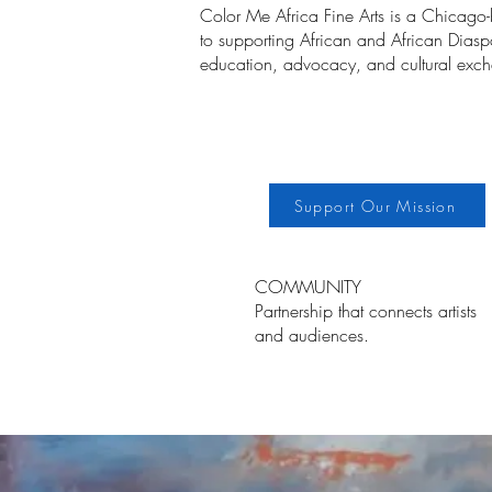
Color Me Africa Fine Arts is a Chicago
to supporting African and African Diaspor
education, advocacy, and cultural exc
Support Our Mission
COMMUNITY
Partnership that connects artists
and audiences.
Ho