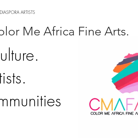
DIASPORA ARTISTS
lor Me Africa Fine Arts.
ulture.
ists.
mmunities