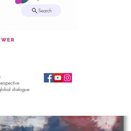
Search
POWER
S
erspective
global dialogue
More