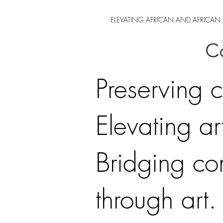
ELEVATING AFRICAN AND AFRICAN 
Co
Preserving c
Elevating art
Bridging co
through art.