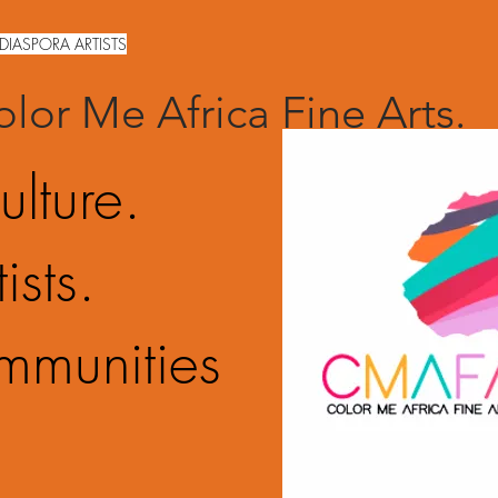
DIASPORA ARTISTS
lor Me Africa Fine Arts.
ulture.
ists.
mmunities