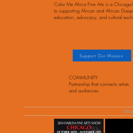
Color Me Africa Fine Arts is a Chicago
to supporting African and African Diaspor
education, advocacy, and cultural exc
Support Our Mission
COMMUNITY
Partnership that connects artists
and audiences.
Ho