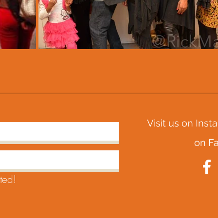
Visit us on Ins
on
F
ted!