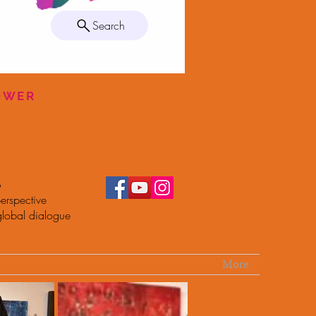
Search
POWER
S
erspective
global dialogue
More