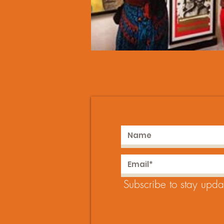
Subscribe to stay upda