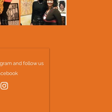
tagram and follow us
acebook