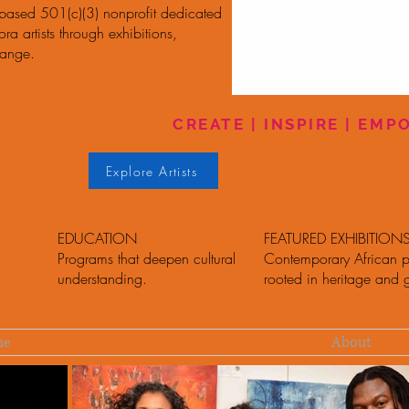
-based 501(c)(3) nonprofit dedicated
a artists through exhibitions,
hange.
CREATE | INSPIRE | EM
Explore Artists
EDUCATION
FEATURED EXHIBITION
Programs that deepen cultural
Contemporary African p
understanding.
rooted in heritage and 
me
About