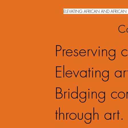
ELEVATING AFRICAN AND AFRICAN 
Co
Preserving c
Elevating art
Bridging co
through art.