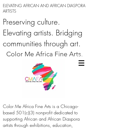
ELEVATING AFRICAN AND AFRICAN DIASPORA
ARTISTS
Preserving culture.
Elevating artists. Bridging
communities through art.
Color Me Africa Fine Arts.
Color Me Africa Fine Arts is a Chicago-
based 501(c)(3) nonprofit dedicated to
supporting African and African Diaspora
artists through exhibitions, education,