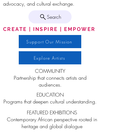
advocacy, and cultural exchange.
Search
CREATE | INSPIRE | EMPOWER
Support Our Mission
Explore Artists
COMMUNITY
Partnership that connects artists and
audiences.
EDUCATION
Programs that deepen cultural understanding.
FEATURED EXHIBITIONS
Contemporary African perspective rooted in
heritage and global dialogue