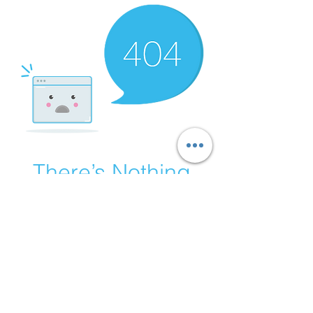
There’s Nothing
Here...
We can’t find the page you’re looking for.
Check the URL, or head back home.
Go Home