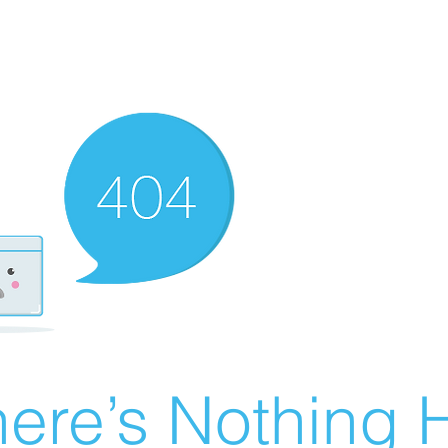
ere’s Nothing H