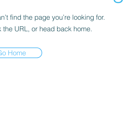
’t find the page you’re looking for.
 the URL, or head back home.
Go Home