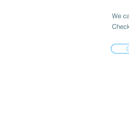
We can
Check