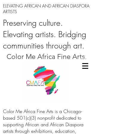
ELEVATING AFRICAN AND AFRICAN DIASPORA
ARTISTS
Preserving culture.
Elevating artists. Bridging
communities through art.
Color Me Africa Fine Arts.
Color Me Africa Fine Arts is a Chicago-
based 501(c)(3) nonprofit dedicated to
supporting African and African Diaspora
artists through exhibitions, education,