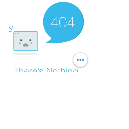
There’s Nothing
Here...
We can’t find the page you’re looking for.
Check the URL, or head back home.
Go Home