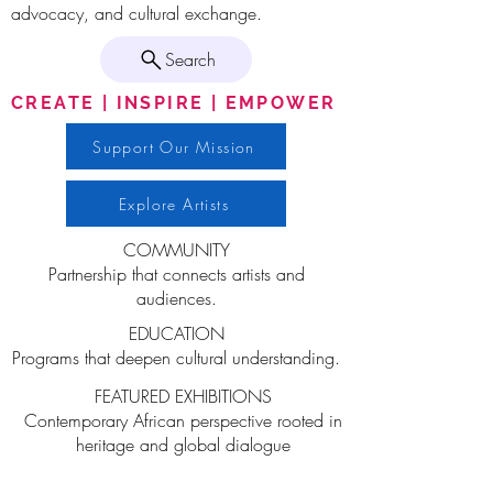
advocacy, and cultural exchange.
Search
CREATE | INSPIRE | EMPOWER
Support Our Mission
Explore Artists
COMMUNITY
Partnership that connects artists and
audiences.
EDUCATION
Programs that deepen cultural understanding.
FEATURED EXHIBITIONS
Contemporary African perspective rooted in
heritage and global dialogue