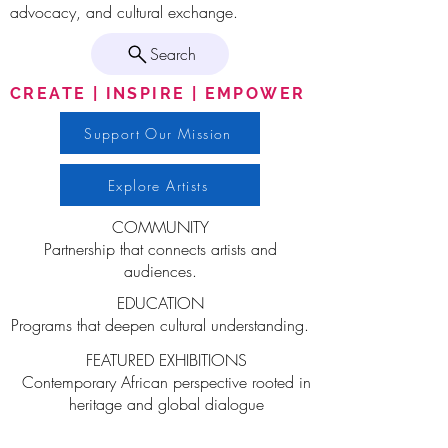
advocacy, and cultural exchange.
Search
CREATE | INSPIRE | EMPOWER
Support Our Mission
Explore Artists
COMMUNITY
Partnership that connects artists and
audiences.
EDUCATION
Programs that deepen cultural understanding.
FEATURED EXHIBITIONS
Contemporary African perspective rooted in
heritage and global dialogue