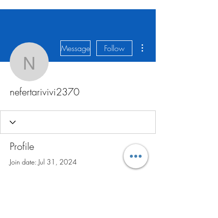
More actions
Message
Follow
nefertarivivi2370
nefertarivivi2370
Profile
Join date: Jul 31, 2024
There’s nothing to show