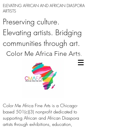
ELEVATING AFRICAN AND AFRICAN DIASPORA
ARTISTS
Preserving culture.
Elevating artists. Bridging
communities through art.
Color Me Africa Fine Arts.
Color Me Africa Fine Arts is a Chicago-
based 501(c)(3) nonprofit dedicated to
supporting African and African Diaspora
artists through exhibitions, education,