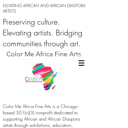
ELEVATING AFRICAN AND AFRICAN DIASPORA
ARTISTS
Preserving culture.
Elevating artists. Bridging
communities through art.
Color Me Africa Fine Arts.
Color Me Africa Fine Arts is a Chicago-
based 501(c)(3) nonprofit dedicated to
supporting African and African Diaspora
artists through exhibitions, education,