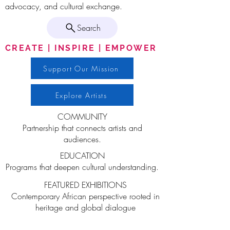
advocacy, and cultural exchange.
Search
CREATE | INSPIRE | EMPOWER
Support Our Mission
Explore Artists
COMMUNITY
Partnership that connects artists and
audiences.
EDUCATION
Programs that deepen cultural understanding.
FEATURED EXHIBITIONS
Contemporary African perspective rooted in
heritage and global dialogue