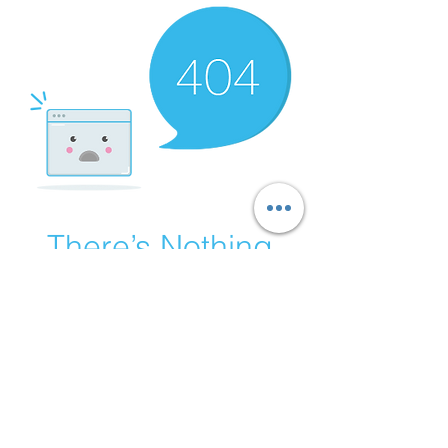
There’s Nothing
Here...
We can’t find the page you’re looking for.
Check the URL, or head back home.
Go Home