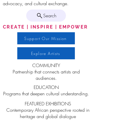
advocacy, and cultural exchange.
Search
CREATE | INSPIRE | EMPOWER
Support Our Mission
Explore Artists
COMMUNITY
Partnership that connects artists and
audiences.
EDUCATION
Programs that deepen cultural understanding.
FEATURED EXHIBITIONS
Contemporary African perspective rooted in
heritage and global dialogue