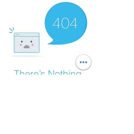
There’s Nothing
Here...
We can’t find the page you’re looking for.
Check the URL, or head back home.
Go Home