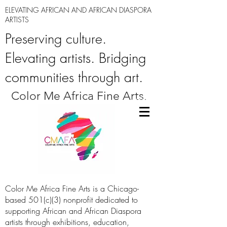
ELEVATING AFRICAN AND AFRICAN DIASPORA
ARTISTS
Preserving culture.
Elevating artists. Bridging
communities through art.
Color Me Africa Fine Arts.
Color Me Africa Fine Arts is a Chicago-
based 501(c)(3) nonprofit dedicated to
supporting African and African Diaspora
artists through exhibitions, education,